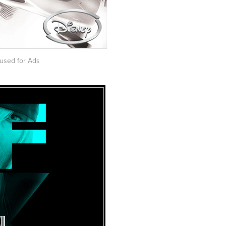
used for Ads