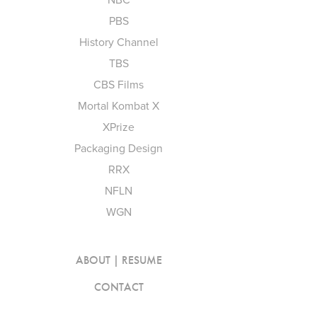
PBS
History Channel
TBS
CBS Films
Mortal Kombat X
XPrize
Packaging Design
RRX
NFLN
WGN
ABOUT | RESUME
CONTACT