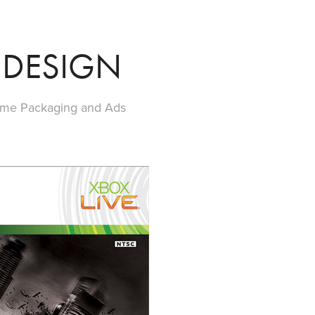
 DESIGN
ame Packaging and Ads