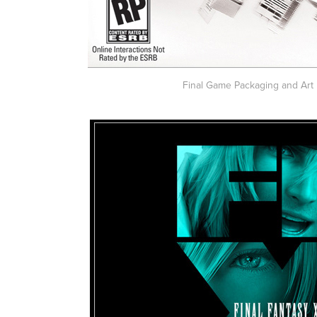
Final Game Packaging and Art 