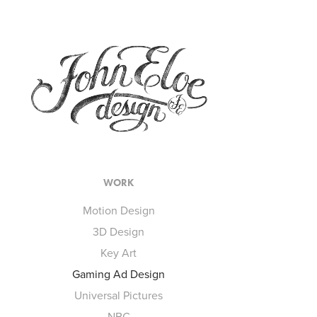
WORK
Motion Design
3D Design
Key Art
Gaming Ad Design
Universal Pictures
NBC