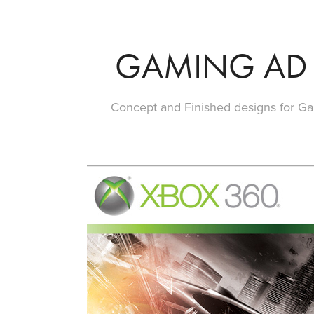
GAMING AD
Concept and Finished designs for G