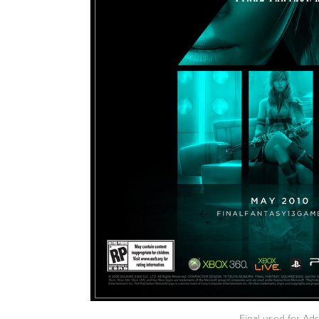
Final used for Ad